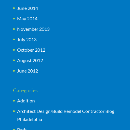
June 2014
May 2014
November 2013
July 2013
October 2012
August 2012
June 2012
Categories
Addition
Architect Design/Build Remodel Contractor Blog
Philadelphia
Bath