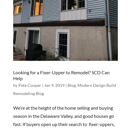
Looking for a Fixer-Upper to Remodel? SCD Can
Help
by
Pete Cooper
|
Jan 9, 2019
|
Blog
,
Modern Design Build
Remodeling Blog
We’re at the height of the home selling and buying
season in the Delaware Valley, and good houses go
fast. If buyers open up their search to fixer-uppers,