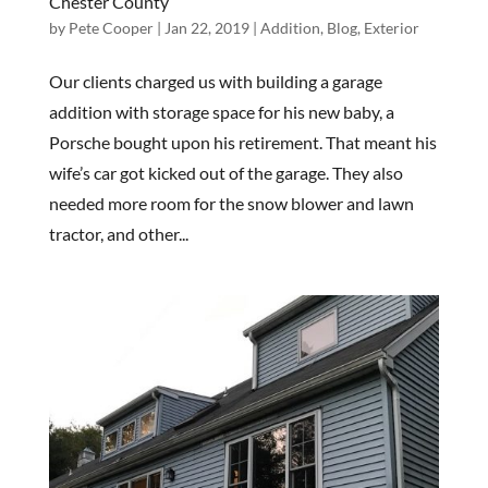
Chester County
by
Pete Cooper
|
Jan 22, 2019
|
Addition
,
Blog
,
Exterior
Our clients charged us with building a garage
addition with storage space for his new baby, a
Porsche bought upon his retirement. That meant his
wife’s car got kicked out of the garage. They also
needed more room for the snow blower and lawn
tractor, and other...