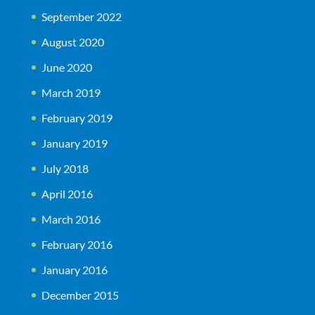
September 2022
August 2020
June 2020
March 2019
February 2019
January 2019
July 2018
April 2016
March 2016
February 2016
January 2016
December 2015