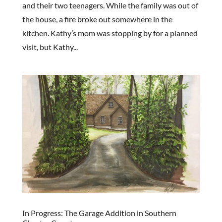
and their two teenagers. While the family was out of
the house, a fire broke out somewhere in the
kitchen. Kathy’s mom was stopping by for a planned
visit, but Kathy...
In Progress: The Garage Addition in Southern