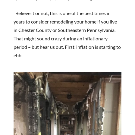
Believe it or not, this is one of the best times in
years to consider remodeling your home if you live
in Chester County or Southeastern Pennsylvania.
That might sound crazy during an inflationary
period – but hear us out. First, inflation is starting to
ebb....