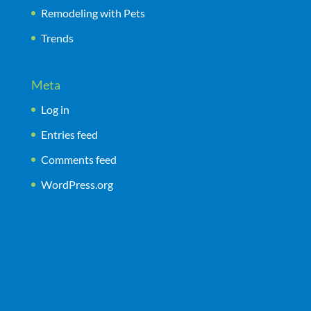
Remodeling with Pets
Trends
Meta
Log in
Entries feed
Comments feed
WordPress.org