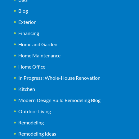
Blog
Exterior
Financing
Home and Garden
Home Maintenance
Home Office
In Progress: Whole-House Renovation
Kitchen
Modern Design Build Remodeling Blog
Outdoor Living
Remodeling
Remodeling Ideas