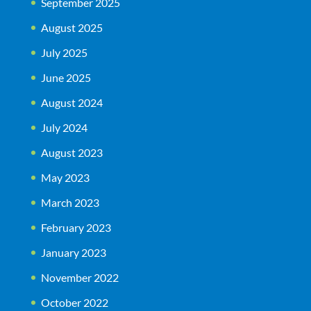
September 2025
August 2025
July 2025
June 2025
August 2024
July 2024
August 2023
May 2023
March 2023
February 2023
January 2023
November 2022
October 2022