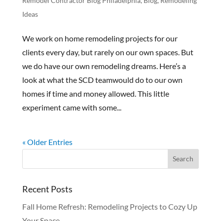
Remodel Contractor Blog Philadelphia
,
Blog
,
Remodeling
Ideas
We work on home remodeling projects for our
clients every day, but rarely on our own spaces. But
we do have our own remodeling dreams. Here’s a
look at what the SCD teamwould do to our own
homes if time and money allowed. This little
experiment came with some...
« Older Entries
Recent Posts
Fall Home Refresh: Remodeling Projects to Cozy Up
Your Space