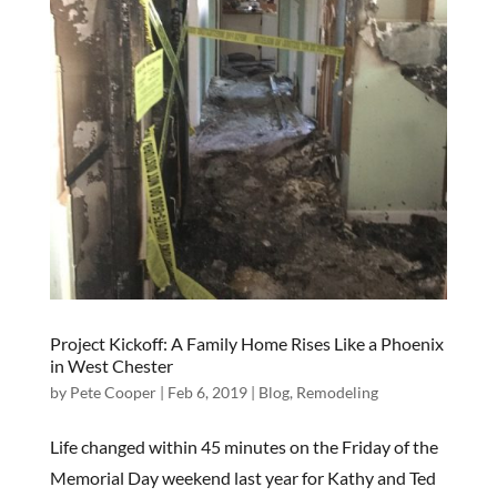
Project Kickoff: A Family Home Rises Like a Phoenix
in West Chester
by
Pete Cooper
|
Feb 6, 2019
|
Blog
,
Remodeling
Life changed within 45 minutes on the Friday of the
Memorial Day weekend last year for Kathy and Ted