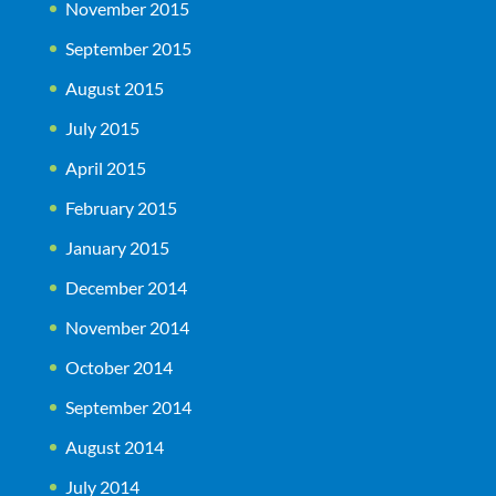
November 2015
September 2015
August 2015
July 2015
April 2015
February 2015
January 2015
December 2014
November 2014
October 2014
September 2014
August 2014
July 2014