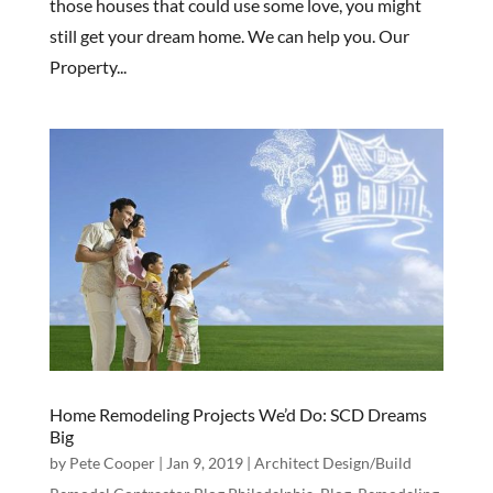
those houses that could use some love, you might
still get your dream home. We can help you. Our
Property...
Home Remodeling Projects We’d Do: SCD Dreams
Big
by
Pete Cooper
|
Jan 9, 2019
|
Architect Design/Build