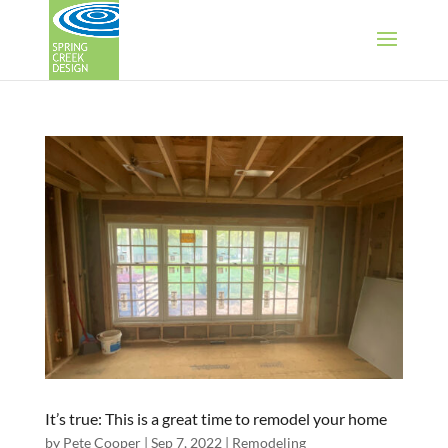
It’s true: This is a great time to remodel your home
by
Pete Cooper
|
Sep 7, 2022
|
Remodeling