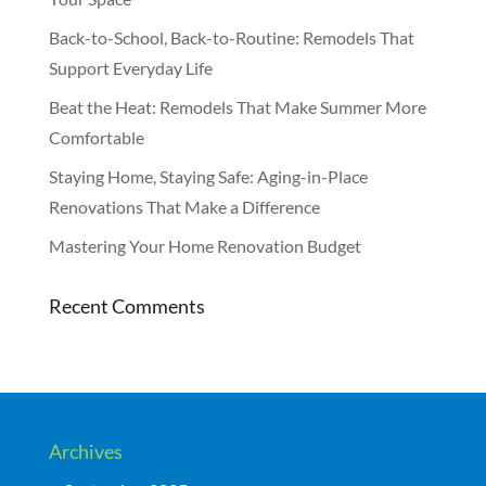
Back-to-School, Back-to-Routine: Remodels That
Support Everyday Life
Beat the Heat: Remodels That Make Summer More
Comfortable
Staying Home, Staying Safe: Aging-in-Place
Renovations That Make a Difference
Mastering Your Home Renovation Budget
Recent Comments
Archives