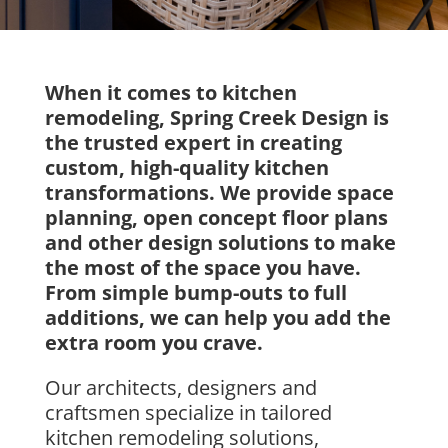
When it comes to kitchen
remodeling, Spring Creek Design is
the trusted expert in creating
custom, high-quality kitchen
transformations. We provide space
planning, open concept floor plans
and other design solutions to make
the most of the space you have.
From simple bump-outs to full
additions, we can help you add the
extra room you crave.
Our
architects, designers
and
craftsmen specialize in
tailored
kitchen remodeling solutions
,