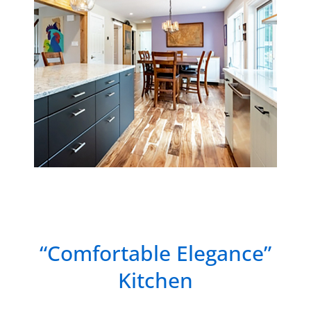
“Comfortable Elegance”
Kitchen