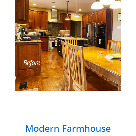
Modern Farmhouse