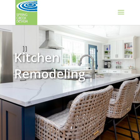
Kitchen
Remodeling