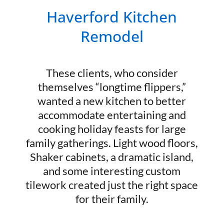
Haverford Kitchen
Remodel
These clients, who consider
themselves “longtime flippers,”
wanted a new kitchen to better
accommodate entertaining and
cooking holiday feasts for large
family gatherings. Light wood floors,
Shaker cabinets, a dramatic island,
and some interesting custom
tilework created just the right space
for their family.