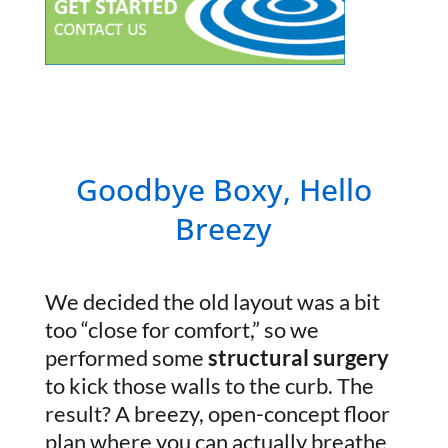
Goodbye Boxy, Hello
Breezy
We decided the old layout was a bit
too “close for comfort,” so we
performed some
structural surgery
to kick those walls to the curb. The
result? A breezy, open-concept floor
plan where you can actually breathe