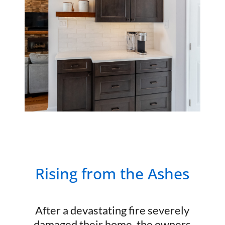
Rising from the Ashes
After a devastating fire severely
damaged their home, the owners