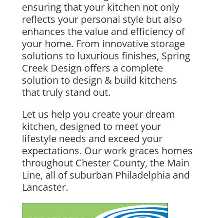
ensuring that your
kitchen
not only
reflects your personal style but also
enhances the value and efficiency of
your
home
. From
innovative storage
solutions
to luxurious finishes,
Spring
Creek Design
offers a complete
solution to
design & build kitchens
that truly stand out.
Let us help you create your
dream
kitchen
, designed to meet your
lifestyle needs and exceed your
expectations. Our work graces homes
throughout
Chester County, the Main
Line
, all of suburban
Philadelphia
and
Lancaster
.