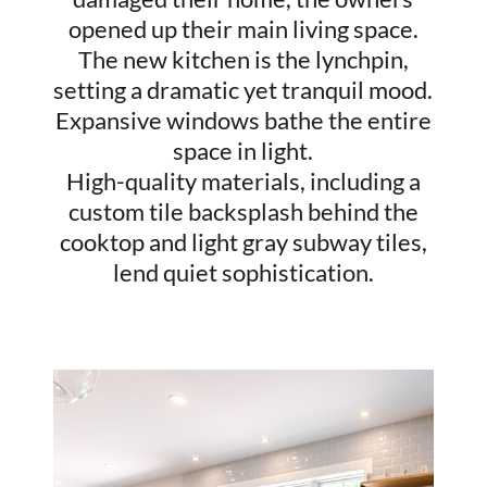
opened up their main living space.
The new kitchen is the lynchpin,
setting a dramatic yet tranquil mood.
Expansive windows bathe the entire
space in light.
High-quality materials, including a
custom tile backsplash behind the
cooktop and light gray subway tiles,
lend quiet sophistication.