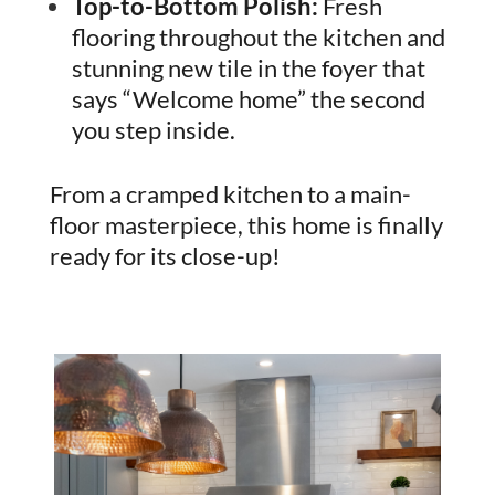
Top-to-Bottom Polish:
Fresh
flooring throughout the kitchen and
stunning new tile in the foyer that
says “Welcome home” the second
you step inside.
From a cramped kitchen to a main-
floor masterpiece, this home is finally
ready for its close-up!