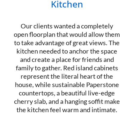
Kitchen
Our clients wanted a completely
open floorplan that would allow them
to take advantage of great views. The
kitchen needed to anchor the space
and create a place for friends and
family to gather. Red island cabinets
represent the literal heart of the
house, while sustainable Paperstone
countertops, a beautiful live-edge
cherry slab, and a hanging soffit make
the kitchen feel warm and intimate.