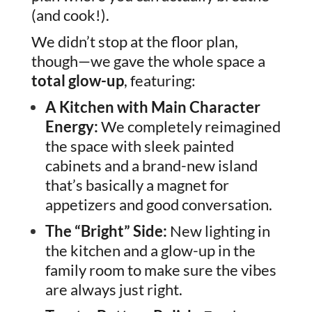
(and cook!).
We didn’t stop at the floor plan,
though—we gave the whole space a
total glow-up
, featuring:
A Kitchen with Main Character
Energy:
We completely reimagined
the space with sleek painted
cabinets and a brand-new island
that’s basically a magnet for
appetizers and good conversation.
The “Bright” Side:
New lighting in
the kitchen and a glow-up in the
family room to make sure the vibes
are always just right.