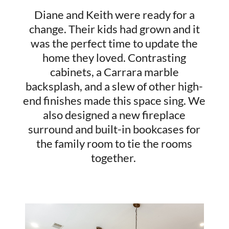
Diane and Keith were ready for a
change. Their kids had grown and it
was the perfect time to update the
home they loved. Contrasting
cabinets, a Carrara marble
backsplash, and a slew of other high-
end finishes made this space sing. We
also designed a new fireplace
surround and built-in bookcases for
the family room to tie the rooms
together.