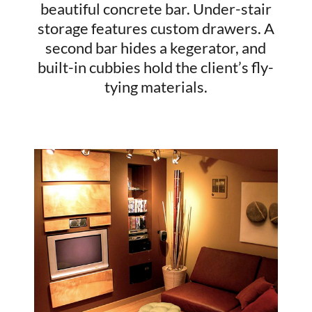
beautiful concrete bar. Under-stair
storage features custom drawers. A
second bar hides a kegerator, and
built-in cubbies hold the client’s fly-
tying materials.