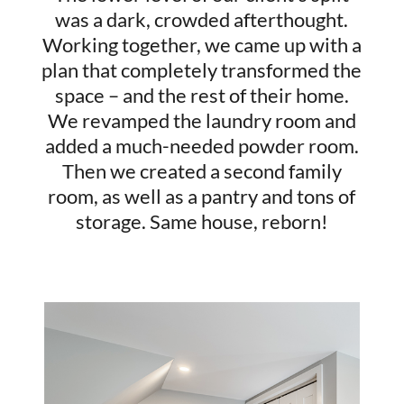
was a dark, crowded afterthought.
Working together, we came up with a
plan that completely transformed the
space – and the rest of their home.
We revamped the laundry room and
added a much-needed powder room.
Then we created a second family
room, as well as a pantry and tons of
storage. Same house, reborn!