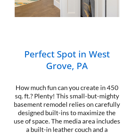
Perfect Spot in West
Grove, PA
How much fun can you create in 450
sq. ft.? Plenty! This small-but-mighty
basement remodel relies on carefully
designed built-ins to maximize the
use of space. The media area includes
a built-in leather couch and a