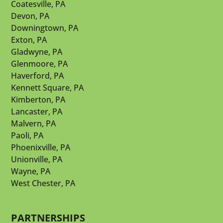
Coatesville, PA
Devon, PA
Downingtown, PA
Exton, PA
Gladwyne, PA
Glenmoore, PA
Haverford, PA
Kennett Square, PA
Kimberton, PA
Lancaster, PA
Malvern, PA
Paoli, PA
Phoenixville, PA
Unionville, PA
Wayne, PA
West Chester, PA
PARTNERSHIPS