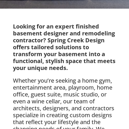
Looking for an expert finished
basement designer and remodeling
contractor? Spring Creek Design
offers tailored solutions to
transform your basement into a
functional, stylish space that meets
your unique needs.
Whether you’re seeking a home gym,
entertainment area, playroom, home
office, guest suite, music studio, or
even a wine cellar, our team of
architects, designers, and contractors
specialize in creating custom designs
that reflect your lifestyle and the
changing needs of your family. We