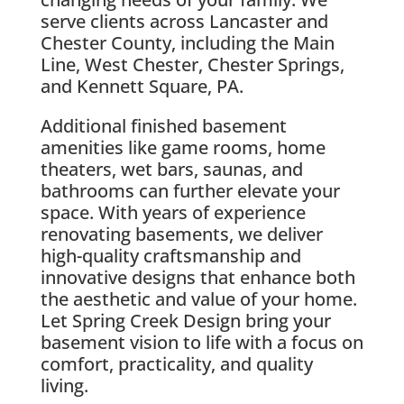
serve clients across Lancaster and
Chester County, including the Main
Line, West Chester, Chester Springs,
and Kennett Square, PA.
Additional finished basement
amenities like game rooms, home
theaters, wet bars, saunas, and
bathrooms can further elevate your
space. With years of experience
renovating basements, we deliver
high-quality craftsmanship and
innovative designs that enhance both
the aesthetic and value of your home.
Let Spring Creek Design bring your
basement vision to life with a focus on
comfort, practicality, and quality
living.