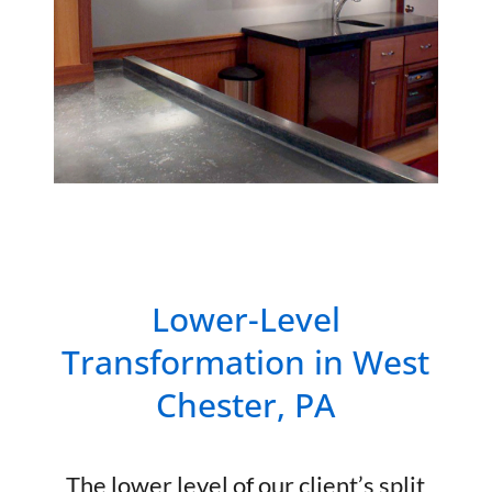
Lower-Level
Transformation in West
Chester, PA
The lower level of our client’s split