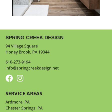
SPRING CREEK DESIGN
94 Village Square
Honey Brook, PA 19344
610-273-9194
info@springcreekdesign.net


SERVICE AREAS
Ardmore, PA
Chester Springs, PA