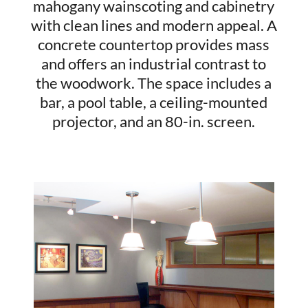
mahogany wainscoting and cabinetry
with clean lines and modern appeal. A
concrete countertop provides mass
and offers an industrial contrast to
the woodwork. The space includes a
bar, a pool table, a ceiling-mounted
projector, and an 80-in. screen.