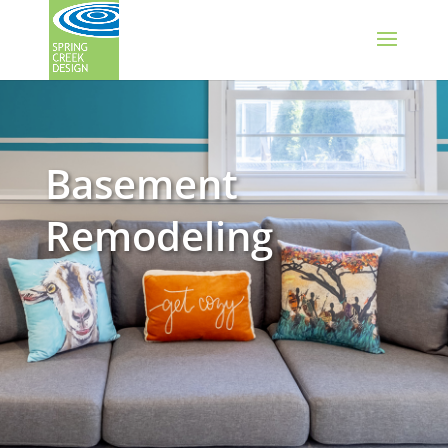
Basement
Remodeling