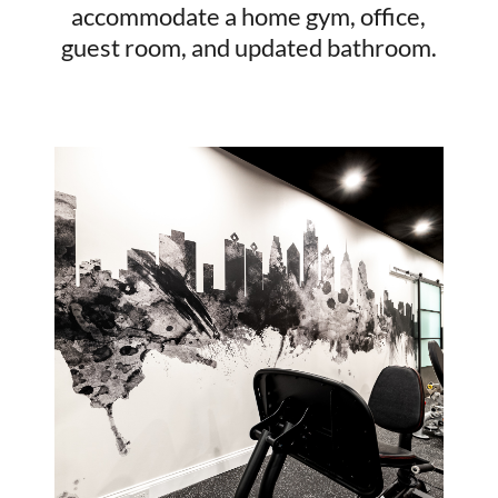
accommodate a home gym, office,
guest room, and updated bathroom.