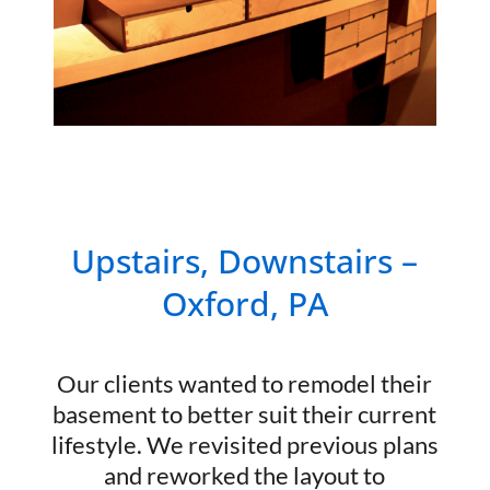
Upstairs, Downstairs –
Oxford, PA
Our clients wanted to remodel their
basement to better suit their current
lifestyle. We revisited previous plans
and reworked the layout to