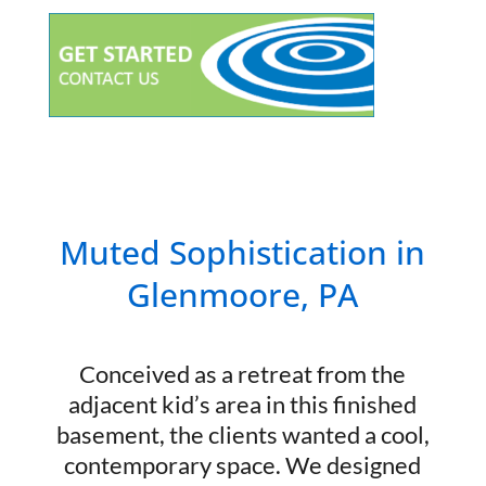
Muted Sophistication in
Glenmoore, PA
Conceived as a retreat from the
adjacent kid’s area in this finished
basement, the clients wanted a cool,
contemporary space. We designed