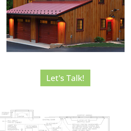
opening up your home
to new, exciting possibilities.
SEE MORE >
Sometimes you just need more house. Thoughtful
additions make your home more livable and enhance its
Let's Talk!
value. Exterior renovations can do the same. Let’s talk
about the possibilities!
SEE MORE >