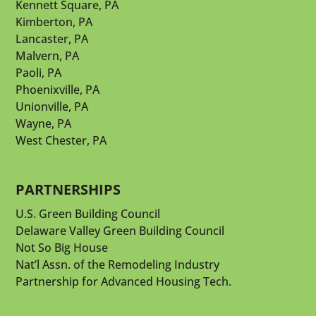
Kennett Square, PA
Kimberton, PA
Lancaster, PA
Malvern, PA
Paoli, PA
Phoenixville, PA
Unionville, PA
Wayne, PA
West Chester, PA
PARTNERSHIPS
U.S. Green Building Council
Delaware Valley Green Building Council
Not So Big House
Nat’l Assn. of the Remodeling Industry
Partnership for Advanced Housing Tech.