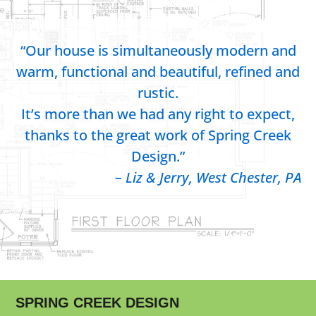
“Our house is simultaneously modern and
warm, functional and beautiful, refined and
rustic.
It’s more than we had any right to expect,
thanks to the great work of Spring Creek
Design.”
– Liz & Jerry, West Chester, PA
SPRING CREEK DESIGN