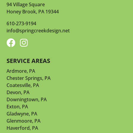
94 Village Square
Honey Brook, PA 19344
610-273-9194
info@springcreekdesign.net


SERVICE AREAS
Ardmore, PA
Chester Springs, PA
Coatesville, PA
Devon, PA
Downingtown, PA
Exton, PA
Gladwyne, PA
Glenmoore, PA
Haverford, PA