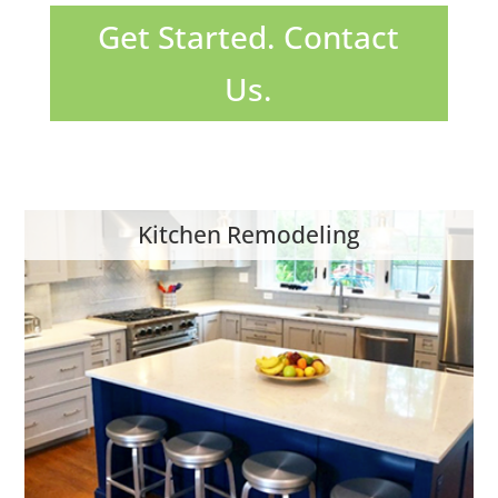
Get Started. Contact
Us.
Kitchen Remodeling