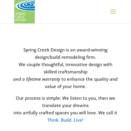
Spring Creek Design is an award-winning
design/build remodeling firm.
We couple thoughtful, innovative design with
skilled craftsmanship
and a lifetime warranty
to enhance the quality and
value of your home.
Our process is simple: We listen to you, then we
translate your dreams
into artfully crafted spaces you will love. We call it
Think. Build. Live!