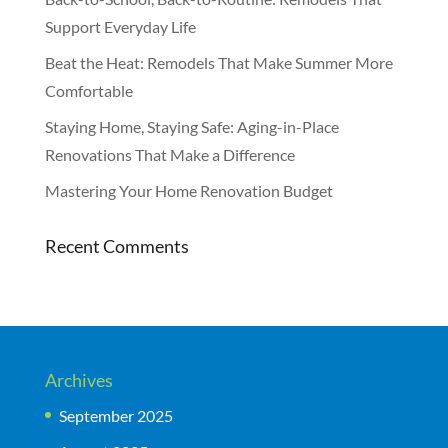
Support Everyday Life
Beat the Heat: Remodels That Make Summer More
Comfortable
Staying Home, Staying Safe: Aging-in-Place
Renovations That Make a Difference
Mastering Your Home Renovation Budget
Recent Comments
Archives
September 2025