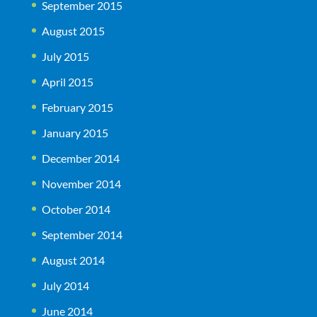
September 2015
August 2015
July 2015
April 2015
February 2015
January 2015
December 2014
November 2014
October 2014
September 2014
August 2014
July 2014
June 2014