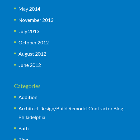
May 2014
November 2013
July 2013
October 2012
August 2012
June 2012
Categories
Addition
Architect Design/Build Remodel Contractor Blog
Philadelphia
Bath
Blog