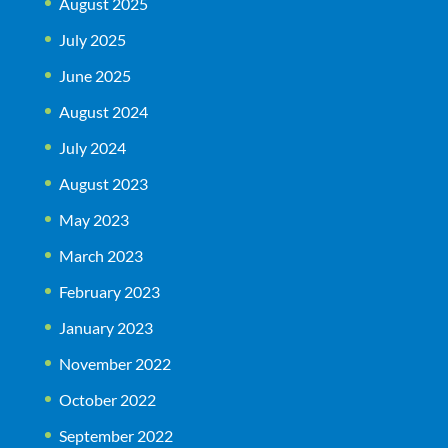
August 2025
July 2025
June 2025
August 2024
July 2024
August 2023
May 2023
March 2023
February 2023
January 2023
November 2022
October 2022
September 2022