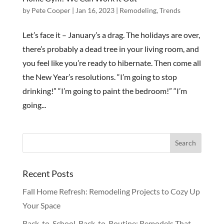
by
Pete Cooper
|
Jan 16, 2023
|
Remodeling
,
Trends
Let’s face it – January’s a drag. The holidays are over,
there’s probably a dead tree in your living room, and
you feel like you’re ready to hibernate. Then come all
the New Year’s resolutions. “I’m going to stop
drinking!” “I’m going to paint the bedroom!” “I’m
going...
Recent Posts
Fall Home Refresh: Remodeling Projects to Cozy Up
Your Space
Back-to-School, Back-to-Routine: Remodels That