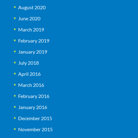
August 2020
June 2020
March 2019
February 2019
January 2019
July 2018
April 2016
March 2016
February 2016
January 2016
December 2015
November 2015