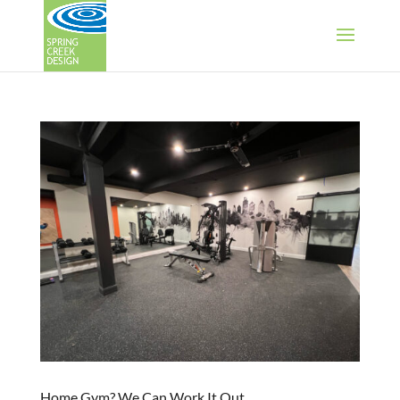
Home Gym? We Can Work It Out