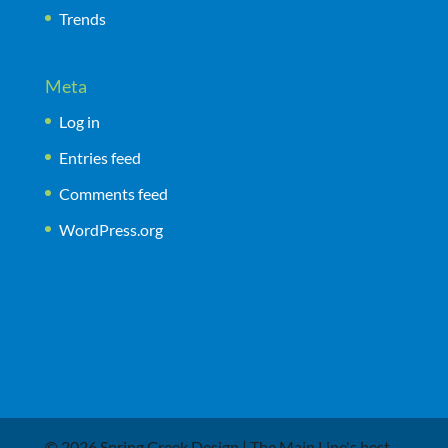
Trends
Meta
Log in
Entries feed
Comments feed
WordPress.org
© 2026 Spring Creek Design | The Main Line's best