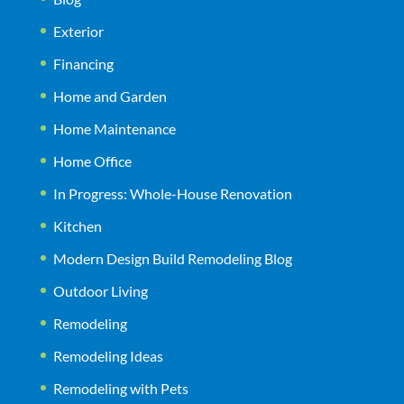
Exterior
Financing
Home and Garden
Home Maintenance
Home Office
In Progress: Whole-House Renovation
Kitchen
Modern Design Build Remodeling Blog
Outdoor Living
Remodeling
Remodeling Ideas
Remodeling with Pets