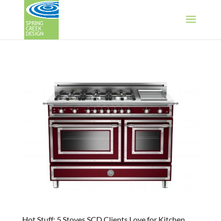
Hot Stuff: 5 Stoves SCD Clients Love for Kitchen