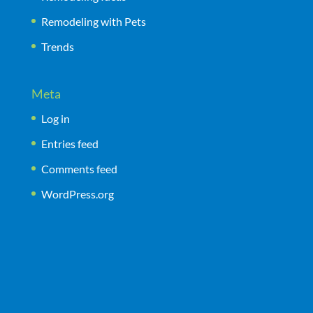
Remodeling with Pets
Trends
Meta
Log in
Entries feed
Comments feed
WordPress.org