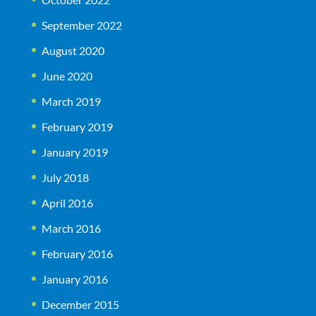
September 2022
August 2020
June 2020
March 2019
February 2019
January 2019
July 2018
April 2016
March 2016
February 2016
January 2016
December 2015