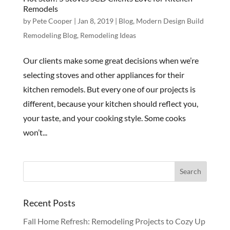
Remodels
by
Pete Cooper
|
Jan 8, 2019
|
Blog
,
Modern Design Build
Remodeling Blog
,
Remodeling Ideas
Our clients make some great decisions when we’re
selecting stoves and other appliances for their
kitchen remodels. But every one of our projects is
different, because your kitchen should reflect you,
your taste, and your cooking style. Some cooks
won’t...
Recent Posts
Fall Home Refresh: Remodeling Projects to Cozy Up