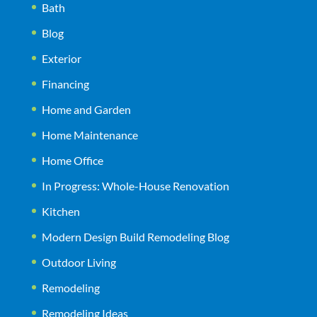
Bath
Blog
Exterior
Financing
Home and Garden
Home Maintenance
Home Office
In Progress: Whole-House Renovation
Kitchen
Modern Design Build Remodeling Blog
Outdoor Living
Remodeling
Remodeling Ideas