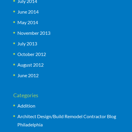
July 2014
June 2014
May 2014
November 2013
July 2013
October 2012
August 2012
June 2012
Categories
Addition
Architect Design/Build Remodel Contractor Blog
Philadelphia