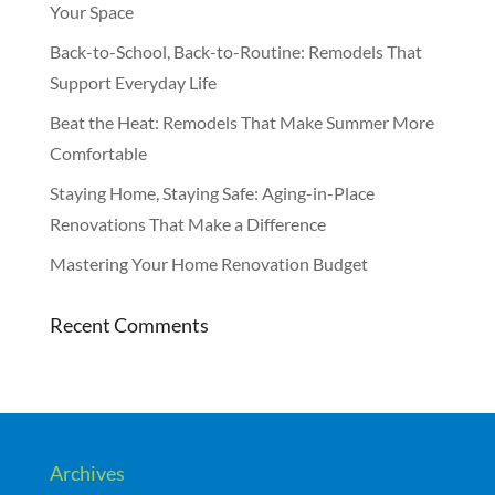
Your Space
Back-to-School, Back-to-Routine: Remodels That
Support Everyday Life
Beat the Heat: Remodels That Make Summer More
Comfortable
Staying Home, Staying Safe: Aging-in-Place
Renovations That Make a Difference
Mastering Your Home Renovation Budget
Recent Comments
Archives