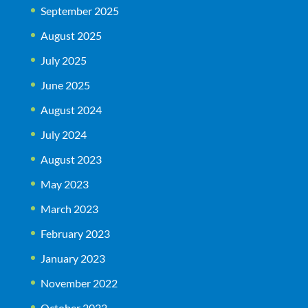
September 2025
August 2025
July 2025
June 2025
August 2024
July 2024
August 2023
May 2023
March 2023
February 2023
January 2023
November 2022
October 2022