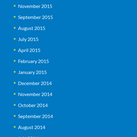
November 2015
September 2015
August 2015
July 2015
April 2015
February 2015
January 2015
December 2014
November 2014
October 2014
September 2014
August 2014