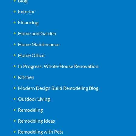
Blog
Exterior
Financing
Home and Garden
Home Maintenance
Home Office
In Progress: Whole-House Renovation
Kitchen
Modern Design Build Remodeling Blog
Outdoor Living
Remodeling
Remodeling Ideas
Remodeling with Pets