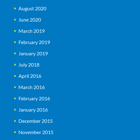
August 2020
June 2020
March 2019
February 2019
January 2019
July 2018
April 2016
March 2016
February 2016
January 2016
December 2015
November 2015