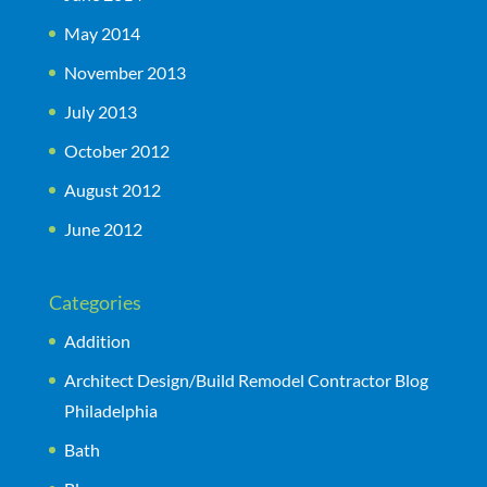
May 2014
November 2013
July 2013
October 2012
August 2012
June 2012
Categories
Addition
Architect Design/Build Remodel Contractor Blog
Philadelphia
Bath