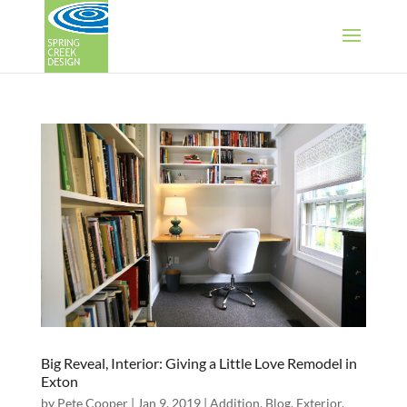
Big Reveal, Interior: Giving a Little Love Remodel in
Exton
by
Pete Cooper
|
Jan 9, 2019
|
Addition
,
Blog
,
Exterior
,