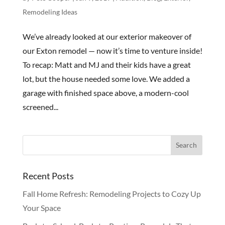
Remodeling Ideas
We’ve already looked at our exterior makeover of
our Exton remodel — now it’s time to venture inside!
To recap: Matt and MJ and their kids have a great
lot, but the house needed some love. We added a
garage with finished space above, a modern-cool
screened...
Recent Posts
Fall Home Refresh: Remodeling Projects to Cozy Up
Your Space