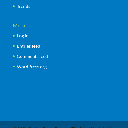
Trends
Meta
Log in
Entries feed
Comments feed
WordPress.org