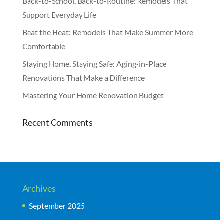
Back-to-School, Back-to-Routine: Remodels That
Support Everyday Life
Beat the Heat: Remodels That Make Summer More
Comfortable
Staying Home, Staying Safe: Aging-in-Place
Renovations That Make a Difference
Mastering Your Home Renovation Budget
Recent Comments
Archives
September 2025