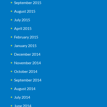
September 2015
August 2015
July 2015
April 2015
February 2015
January 2015
December 2014
November 2014
October 2014
September 2014
August 2014
July 2014
June 2014