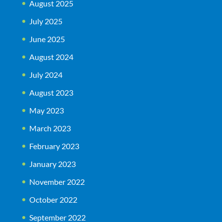
August 2025
July 2025
June 2025
August 2024
July 2024
August 2023
May 2023
March 2023
February 2023
January 2023
November 2022
October 2022
September 2022