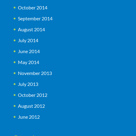
October 2014
September 2014
August 2014
July 2014
June 2014
May 2014
November 2013
July 2013
October 2012
August 2012
June 2012