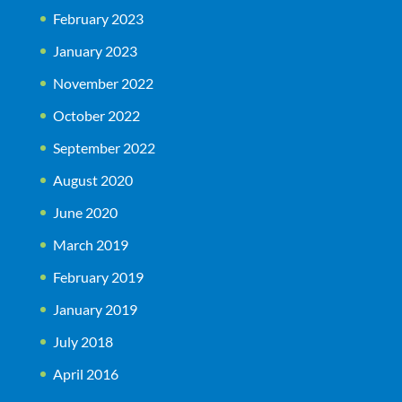
February 2023
January 2023
November 2022
October 2022
September 2022
August 2020
June 2020
March 2019
February 2019
January 2019
July 2018
April 2016