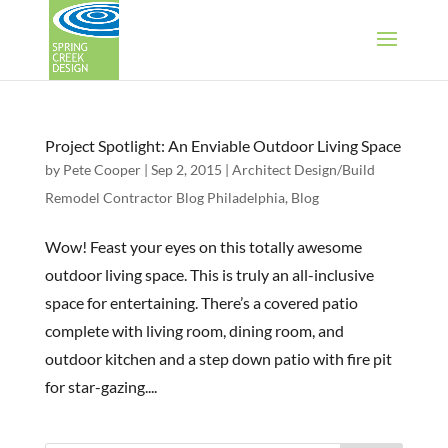
Project Spotlight: An Enviable Outdoor Living Space
by
Pete Cooper
|
Sep 2, 2015
|
Architect Design/Build
Remodel Contractor Blog Philadelphia
,
Blog
Wow! Feast your eyes on this totally awesome
outdoor living space. This is truly an all-inclusive
space for entertaining. There’s a covered patio
complete with living room, dining room, and
outdoor kitchen and a step down patio with fire pit
for star-gazing....