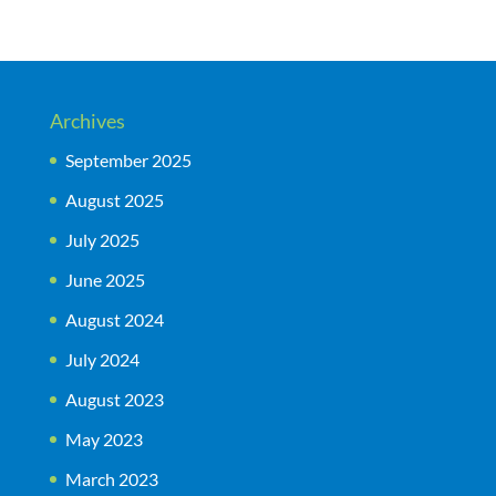
Archives
September 2025
August 2025
July 2025
June 2025
August 2024
July 2024
August 2023
May 2023
March 2023