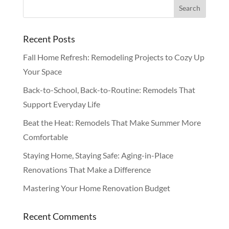
Recent Posts
Fall Home Refresh: Remodeling Projects to Cozy Up
Your Space
Back-to-School, Back-to-Routine: Remodels That
Support Everyday Life
Beat the Heat: Remodels That Make Summer More
Comfortable
Staying Home, Staying Safe: Aging-in-Place
Renovations That Make a Difference
Mastering Your Home Renovation Budget
Recent Comments