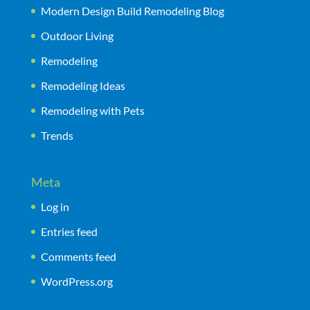
Modern Design Build Remodeling Blog
Outdoor Living
Remodeling
Remodeling Ideas
Remodeling with Pets
Trends
Meta
Log in
Entries feed
Comments feed
WordPress.org