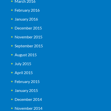
March 2016
February 2016
January 2016
December 2015
November 2015
September 2015
August 2015
July 2015
April 2015
February 2015
January 2015
December 2014
November 2014