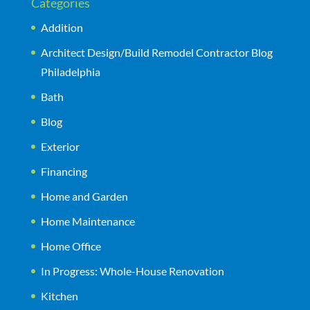
Categories
Addition
Architect Design/Build Remodel Contractor Blog
Philadelphia
Bath
Blog
Exterior
Financing
Home and Garden
Home Maintenance
Home Office
In Progress: Whole-House Renovation
Kitchen