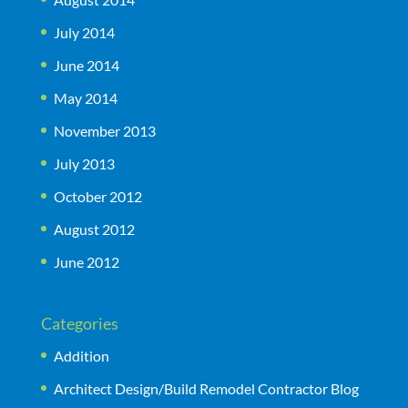
July 2014
June 2014
May 2014
November 2013
July 2013
October 2012
August 2012
June 2012
Categories
Addition
Architect Design/Build Remodel Contractor Blog