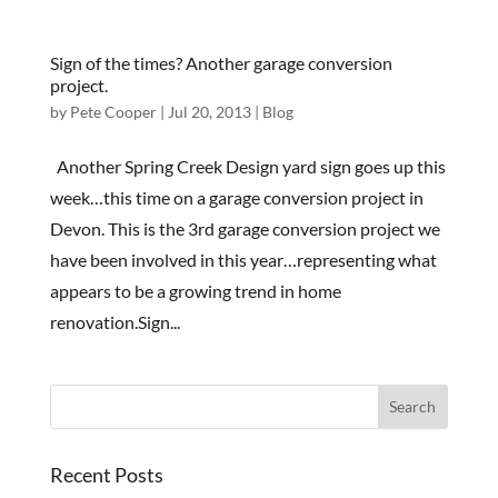
Sign of the times? Another garage conversion
project.
by
Pete Cooper
|
Jul 20, 2013
|
Blog
Another Spring Creek Design yard sign goes up this
week…this time on a garage conversion project in
Devon. This is the 3rd garage conversion project we
have been involved in this year…representing what
appears to be a growing trend in home
renovation.Sign...
Recent Posts