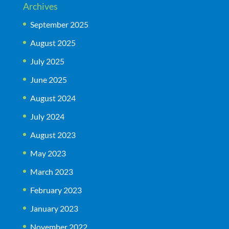
Archives
September 2025
August 2025
July 2025
June 2025
August 2024
July 2024
August 2023
May 2023
March 2023
February 2023
January 2023
November 2022