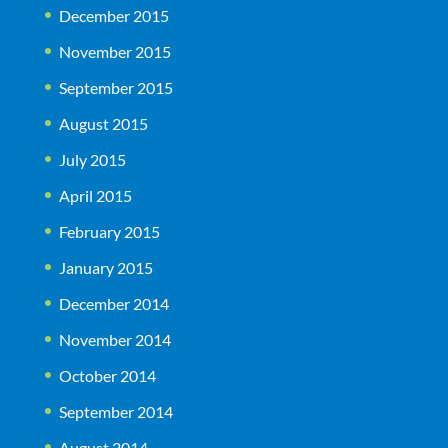
December 2015
November 2015
September 2015
August 2015
July 2015
April 2015
February 2015
January 2015
December 2014
November 2014
October 2014
September 2014
August 2014