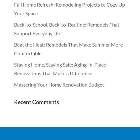
Fall Home Refresh: Remodeling Projects to Cozy Up
Your Space
Back-to-School, Back-to-Routine: Remodels That
Support Everyday Life
Beat the Heat: Remodels That Make Summer More
Comfortable
Staying Home, Staying Safe: Aging-in-Place
Renovations That Make a Difference
Mastering Your Home Renovation Budget
Recent Comments