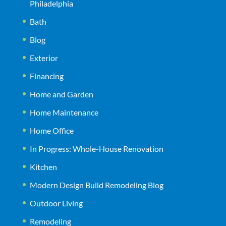
Philadelphia
Bath
Blog
Exterior
Financing
Home and Garden
Home Maintenance
Home Office
In Progress: Whole-House Renovation
Kitchen
Modern Design Build Remodeling Blog
Outdoor Living
Remodeling