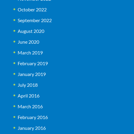
October 2022
September 2022
August 2020
June 2020
March 2019
February 2019
January 2019
July 2018
April 2016
March 2016
February 2016
January 2016