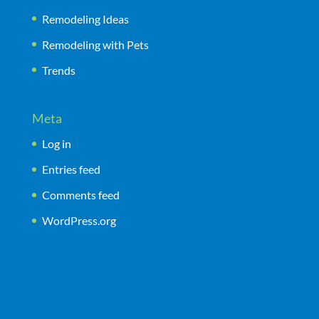
Remodeling Ideas
Remodeling with Pets
Trends
Meta
Log in
Entries feed
Comments feed
WordPress.org