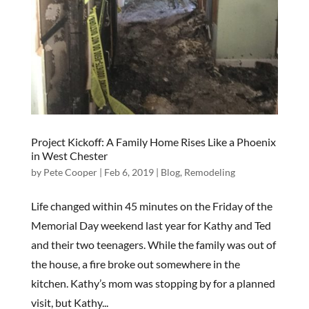
Project Kickoff: A Family Home Rises Like a Phoenix
in West Chester
by
Pete Cooper
|
Feb 6, 2019
|
Blog
,
Remodeling
Life changed within 45 minutes on the Friday of the
Memorial Day weekend last year for Kathy and Ted
and their two teenagers. While the family was out of
the house, a fire broke out somewhere in the
kitchen. Kathy’s mom was stopping by for a planned
visit, but Kathy...