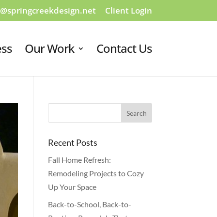
o@springcreekdesign.net
Client Login
ess
Our Work
Contact Us
Recent Posts
Fall Home Refresh:
Remodeling Projects to Cozy
Up Your Space
Back-to-School, Back-to-