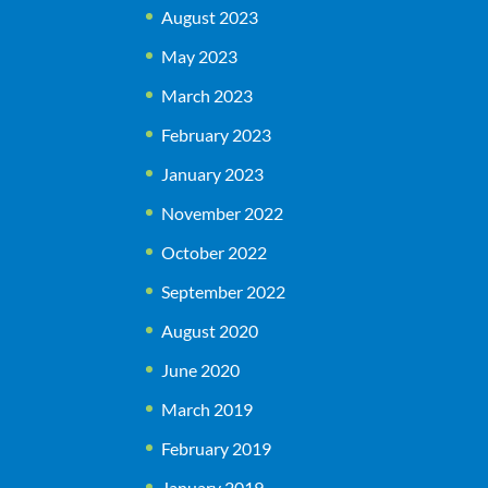
August 2023
May 2023
March 2023
February 2023
January 2023
November 2022
October 2022
September 2022
August 2020
June 2020
March 2019
February 2019
January 2019