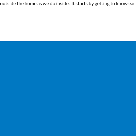
y outside the home as we do inside. It starts by getting to know ea