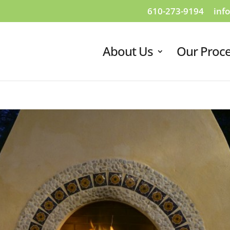
610-273-9194
inf
About Us
Our Proc