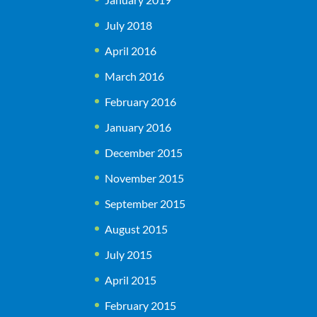
July 2018
April 2016
March 2016
February 2016
January 2016
December 2015
November 2015
September 2015
August 2015
July 2015
April 2015
February 2015