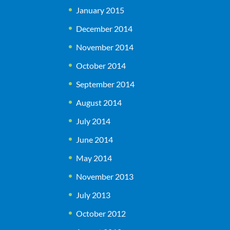
January 2015
December 2014
November 2014
October 2014
September 2014
August 2014
July 2014
June 2014
May 2014
November 2013
July 2013
October 2012