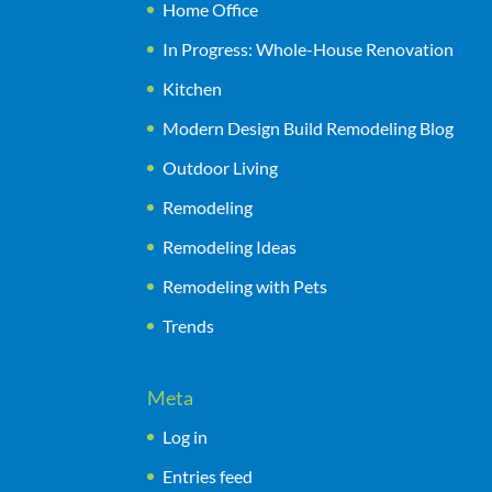
Home Office
In Progress: Whole-House Renovation
Kitchen
Modern Design Build Remodeling Blog
Outdoor Living
Remodeling
Remodeling Ideas
Remodeling with Pets
Trends
Meta
Log in
Entries feed