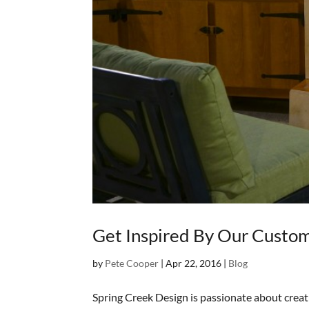
Get Inspired By Our Custo
by
Pete Cooper
|
Apr 22, 2016
|
Blog
Spring Creek Design is passionate about crea