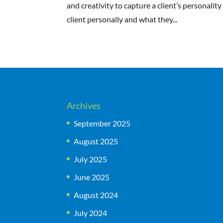
and creativity to capture a client’s personalit
client personally and what they...
Archives
September 2025
August 2025
July 2025
June 2025
August 2024
July 2024