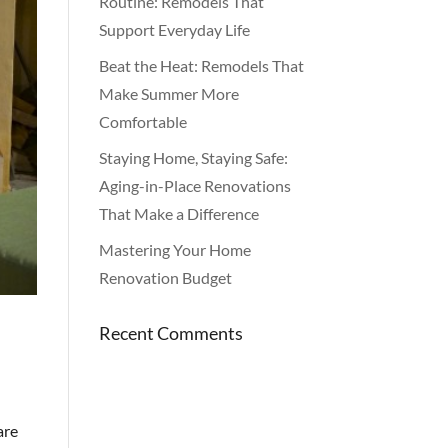
Routine: Remodels That
Support Everyday Life
Beat the Heat: Remodels That
Make Summer More
Comfortable
Staying Home, Staying Safe:
Aging-in-Place Renovations
That Make a Difference
Mastering Your Home
Renovation Budget
Recent Comments
are