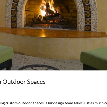
m Outdoor Spaces
ting custom outdoor spaces. Our design team takes just as much c