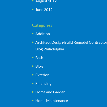
August 2012
June 2012
Categories
Addition
Architect Design/Build Remodel Contracto
Blog Philadelphia
Bath
Blog
Exterior
Financing
Home and Garden
Home Maintenance