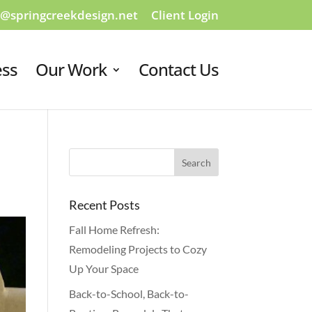
o@springcreekdesign.net
Client Login
ess
Our Work
Contact Us
Recent Posts
Fall Home Refresh:
Remodeling Projects to Cozy
Up Your Space
Back-to-School, Back-to-