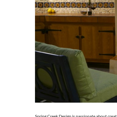
Spring Creek Design is passionate about crea