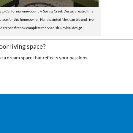
its to California wine country, Spring Creek Design created this
place for this homeowner. Hand painted Mexican tile and river
he arched firebox complete the Spanish-Revival design.
oor living space?
te a dream space that reflects your passions.