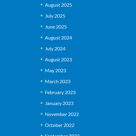
August 2025
July 2025
June 2025
August 2024
July 2024
August 2023
May 2023
March 2023
February 2023
January 2023
November 2022
October 2022
September 2022