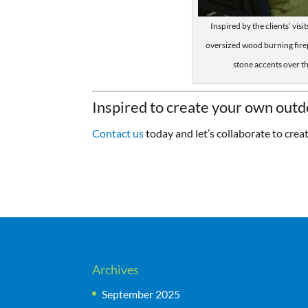
Inspired by the clients’ vis
oversized wood burning fire
stone accents over t
Inspired to create your own outd
Contact us
today and let’s collaborate to crea
Archives
September 2025