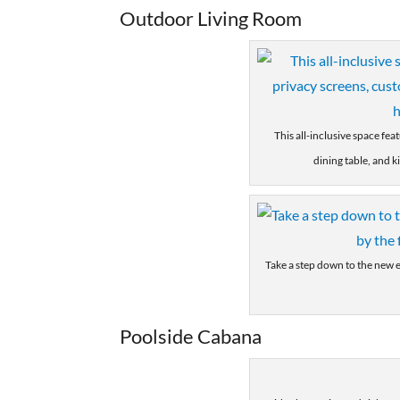
Outdoor Living Room
This all-inclusive space fea
dining table, and k
Take a step down to the new e
Poolside Cabana