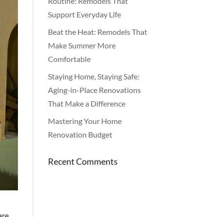
Routine: Remodels That
Support Everyday Life
Beat the Heat: Remodels That
Make Summer More
Comfortable
Staying Home, Staying Safe:
Aging-in-Place Renovations
That Make a Difference
Mastering Your Home
Renovation Budget
Recent Comments
are