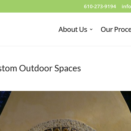
610-273-9194
inf
About Us
Our Proc
ustom Outdoor Spaces