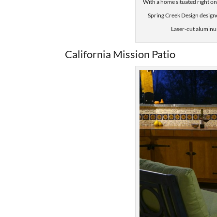
With a home situated right on
Spring Creek Design design
Laser-cut aluminum
California Mission Patio