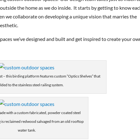
y outside the home as we do inside. It starts by getting to know ea
hen we collaborate on developing a unique vision that marries the
esthetic.
paces we’ve designed and built and get inspired to create your ow
st – this birding platform features custom “Optics Shelves” that
lded to the stainless steel railing system.
ade with a custom fabricated, powder coated steel
 is reclaimed redwood salvaged from an old rooftop
water tank.