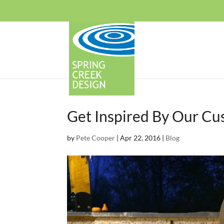
Get Inspired By Our C
by
Pete Cooper
|
Apr 22, 2016
|
Blog