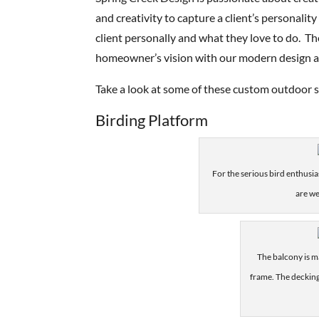
and creativity to capture a client’s personalit
client personally and what they love to do. T
homeowner’s vision with our modern design a
Take a look at some of these custom outdoor s
Birding Platform
For the serious bird enthusia
are we
The balcony is m
frame. The decking