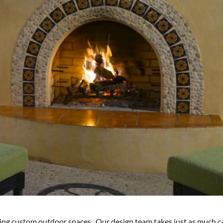
ting custom outdoor spaces. Our design team takes just as much c