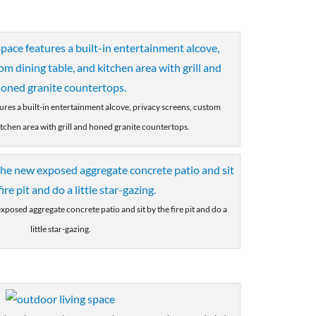
tures a built-in entertainment alcove, privacy screens, custom
itchen area with grill and honed granite countertops.
xposed aggregate concrete patio and sit by the fire pit and do a
little star-gazing.