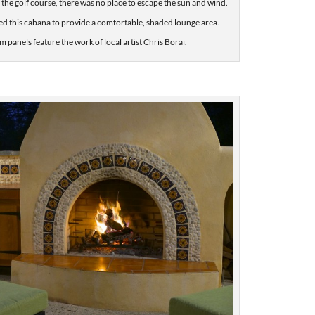
 the golf course, there was no place to escape the sun and wind.
ed this cabana to provide a comfortable, shaded lounge area.
 panels feature the work of local artist Chris Borai.