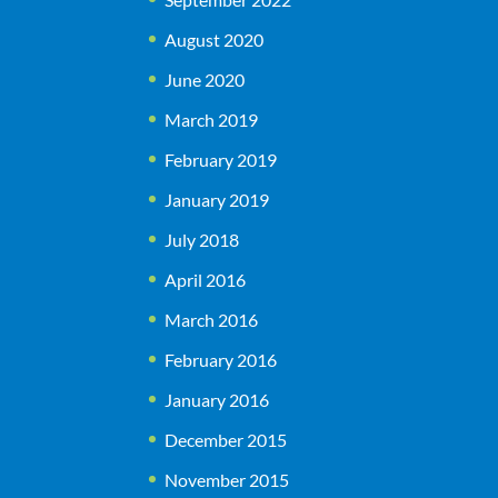
August 2020
June 2020
March 2019
February 2019
January 2019
July 2018
April 2016
March 2016
February 2016
January 2016
December 2015
November 2015