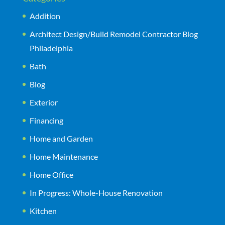
Addition
Architect Design/Build Remodel Contractor Blog
Philadelphia
Bath
Blog
Exterior
Financing
Home and Garden
Home Maintenance
Home Office
In Progress: Whole-House Renovation
Kitchen