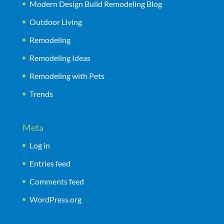
Modern Design Build Remodeling Blog
Outdoor Living
Remodeling
Remodeling Ideas
Remodeling with Pets
Trends
Meta
Log in
Entries feed
Comments feed
WordPress.org