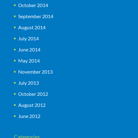
October 2014
September 2014
August 2014
July 2014
June 2014
May 2014
November 2013
July 2013
October 2012
August 2012
June 2012
Categories