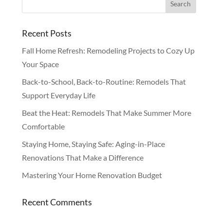
Recent Posts
Fall Home Refresh: Remodeling Projects to Cozy Up
Your Space
Back-to-School, Back-to-Routine: Remodels That
Support Everyday Life
Beat the Heat: Remodels That Make Summer More
Comfortable
Staying Home, Staying Safe: Aging-in-Place
Renovations That Make a Difference
Mastering Your Home Renovation Budget
Recent Comments