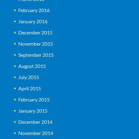
February 2016
January 2016
December 2015
November 2015
September 2015
August 2015
July 2015
April 2015
February 2015
January 2015
December 2014
November 2014