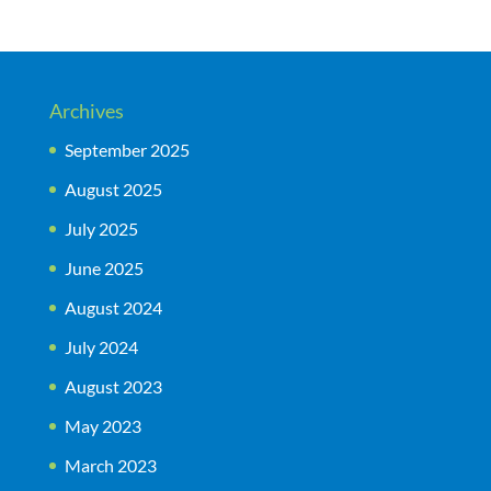
Archives
September 2025
August 2025
July 2025
June 2025
August 2024
July 2024
August 2023
May 2023
March 2023