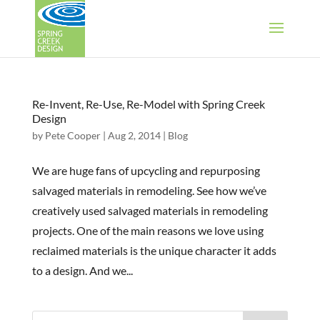
Re-Invent, Re-Use, Re-Model with Spring Creek
Design
by
Pete Cooper
|
Aug 2, 2014
|
Blog
We are huge fans of upcycling and repurposing
salvaged materials in remodeling. See how we’ve
creatively used salvaged materials in remodeling
projects. One of the main reasons we love using
reclaimed materials is the unique character it adds
to a design. And we...