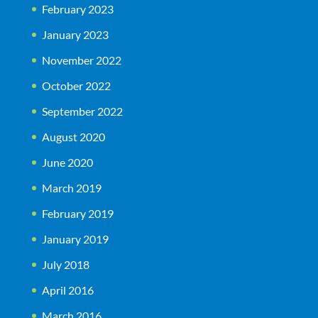
February 2023
January 2023
November 2022
October 2022
September 2022
August 2020
June 2020
March 2019
February 2019
January 2019
July 2018
April 2016
March 2016