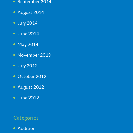
September 2014
August 2014
July 2014
June 2014
May 2014
November 2013
July 2013
October 2012
August 2012
June 2012
Categories
Addition