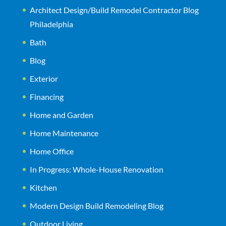
Architect Design/Build Remodel Contractor Blog
Philadelphia
Bath
Blog
Exterior
Financing
Home and Garden
Home Maintenance
Home Office
In Progress: Whole-House Renovation
Kitchen
Modern Design Build Remodeling Blog
Outdoor Living