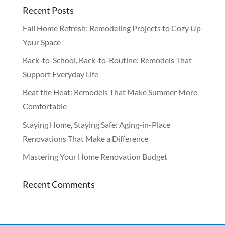
Recent Posts
Fall Home Refresh: Remodeling Projects to Cozy Up
Your Space
Back-to-School, Back-to-Routine: Remodels That
Support Everyday Life
Beat the Heat: Remodels That Make Summer More
Comfortable
Staying Home, Staying Safe: Aging-in-Place
Renovations That Make a Difference
Mastering Your Home Renovation Budget
Recent Comments