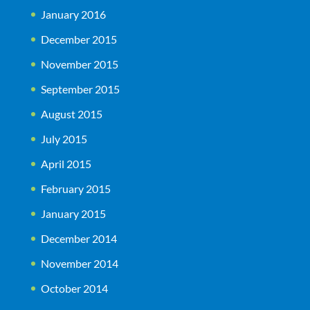
January 2016
December 2015
November 2015
September 2015
August 2015
July 2015
April 2015
February 2015
January 2015
December 2014
November 2014
October 2014