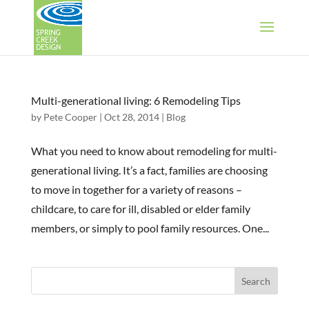
Multi-generational living: 6 Remodeling Tips
by
Pete Cooper
|
Oct 28, 2014
|
Blog
What you need to know about remodeling for multi-
generational living. It’s a fact, families are choosing
to move in together for a variety of reasons –
childcare, to care for ill, disabled or elder family
members, or simply to pool family resources. One...