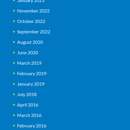
January 2023
November 2022
October 2022
September 2022
August 2020
June 2020
March 2019
February 2019
January 2019
July 2018
April 2016
March 2016
February 2016