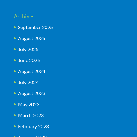
Archives
September 2025
August 2025
July 2025
June 2025
August 2024
July 2024
August 2023
May 2023
March 2023
February 2023