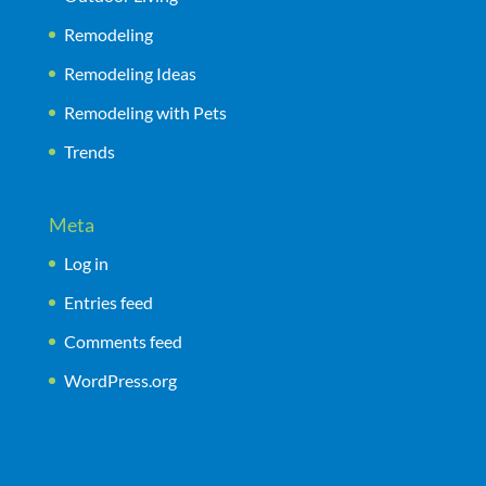
Remodeling
Remodeling Ideas
Remodeling with Pets
Trends
Meta
Log in
Entries feed
Comments feed
WordPress.org