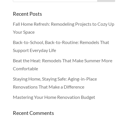
Recent Posts
Fall Home Refresh: Remodeling Projects to Cozy Up
Your Space
Back-to-School, Back-to-Routine: Remodels That
Support Everyday Life
Beat the Heat: Remodels That Make Summer More
Comfortable
Staying Home, Staying Safe: Aging-in-Place
Renovations That Make a Difference
Mastering Your Home Renovation Budget
Recent Comments