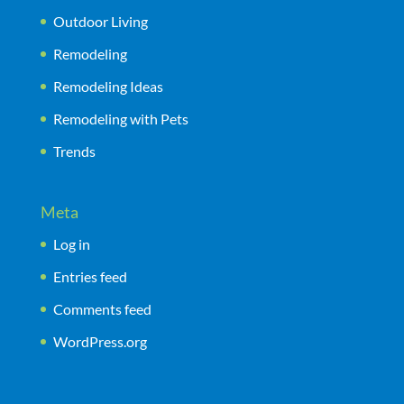
Outdoor Living
Remodeling
Remodeling Ideas
Remodeling with Pets
Trends
Meta
Log in
Entries feed
Comments feed
WordPress.org