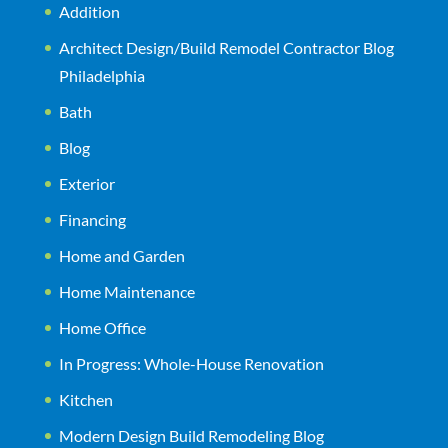
Addition
Architect Design/Build Remodel Contractor Blog
Philadelphia
Bath
Blog
Exterior
Financing
Home and Garden
Home Maintenance
Home Office
In Progress: Whole-House Renovation
Kitchen
Modern Design Build Remodeling Blog