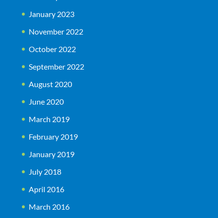
January 2023
November 2022
October 2022
September 2022
August 2020
June 2020
March 2019
February 2019
January 2019
July 2018
April 2016
March 2016