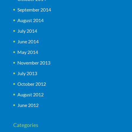
September 2014
August 2014
July 2014
June 2014
May 2014
November 2013
July 2013
October 2012
August 2012
June 2012
Categories