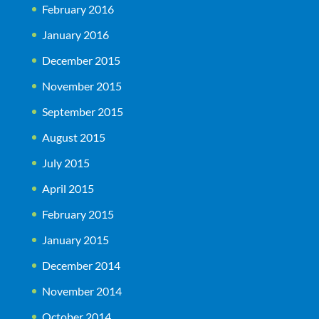
February 2016
January 2016
December 2015
November 2015
September 2015
August 2015
July 2015
April 2015
February 2015
January 2015
December 2014
November 2014
October 2014