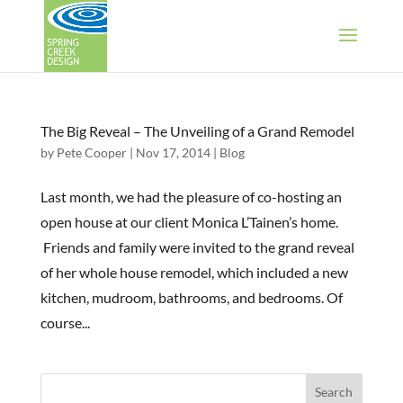
The Big Reveal – The Unveiling of a Grand Remodel
by
Pete Cooper
|
Nov 17, 2014
|
Blog
Last month, we had the pleasure of co-hosting an
open house at our client Monica L’Tainen’s home.
Friends and family were invited to the grand reveal
of her whole house remodel, which included a new
kitchen, mudroom, bathrooms, and bedrooms. Of
course...