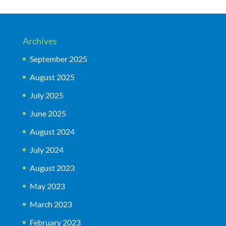
Archives
September 2025
August 2025
July 2025
June 2025
August 2024
July 2024
August 2023
May 2023
March 2023
February 2023