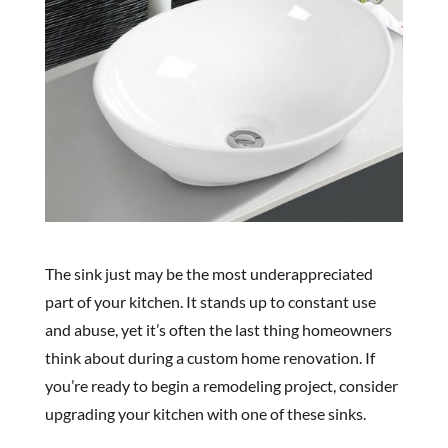
The sink just may be the most underappreciated
part of your kitchen. It stands up to constant use
and abuse, yet it’s often the last thing homeowners
think about during a custom home renovation. If
you’re ready to begin a remodeling project, consider
upgrading your kitchen with one of these sinks.