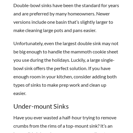
Double-bowl sinks have been the standard for years
and are preferred by many homeowners. Newer
versions include one basin that’s slightly larger to
make cleaning large pots and pans easier.
Unfortunately, even the largest double sink may not
be big enough to handle the mammoth cookie sheet
you use during the holidays. Luckily, a large single-
bowl sink offers the perfect solution. If you have
enough room in your kitchen, consider adding both
types of sinks to make prep work and clean up
easier.
Under-mount Sinks
Have you ever wasted a half-hour trying to remove
crumbs from the rims of a top-mount sink? It’s an