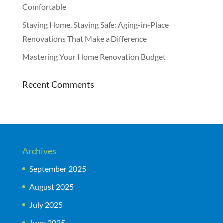
Comfortable
Staying Home, Staying Safe: Aging-in-Place
Renovations That Make a Difference
Mastering Your Home Renovation Budget
Recent Comments
Archives
September 2025
August 2025
July 2025
June 2025