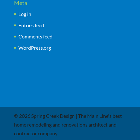
Meta
Log in
Entries feed
Comments feed
WordPress.org
© 2026 Spring Creek Design | The Main Line's best
home remodeling and renovations architect and
contractor company