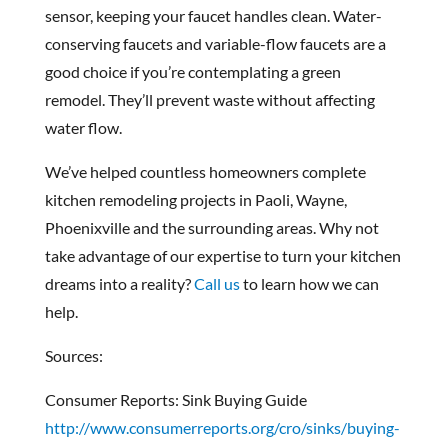
sensor, keeping your faucet handles clean. Water-
conserving faucets and variable-flow faucets are a
good choice if you’re contemplating a green
remodel. They’ll prevent waste without affecting
water flow.
We’ve helped countless homeowners complete
kitchen remodeling projects in Paoli, Wayne,
Phoenixville and the surrounding areas. Why not
take advantage of our expertise to turn your kitchen
dreams into a reality?
Call us
to learn how we can
help.
Sources:
Consumer Reports: Sink Buying Guide
http://www.consumerreports.org/cro/sinks/buying-