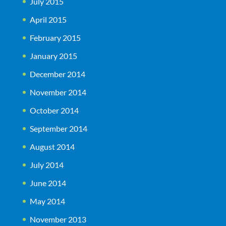
July 2015
April 2015
February 2015
January 2015
December 2014
November 2014
October 2014
September 2014
August 2014
July 2014
June 2014
May 2014
November 2013