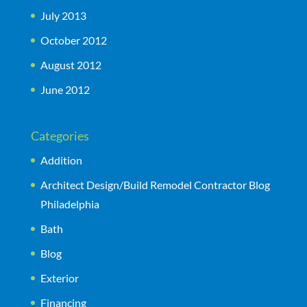
July 2013
October 2012
August 2012
June 2012
Categories
Addition
Architect Design/Build Remodel Contractor Blog
Philadelphia
Bath
Blog
Exterior
Financing