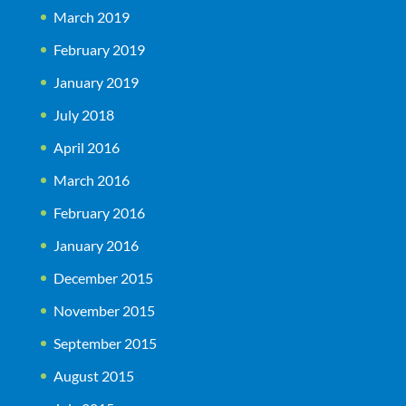
March 2019
February 2019
January 2019
July 2018
April 2016
March 2016
February 2016
January 2016
December 2015
November 2015
September 2015
August 2015