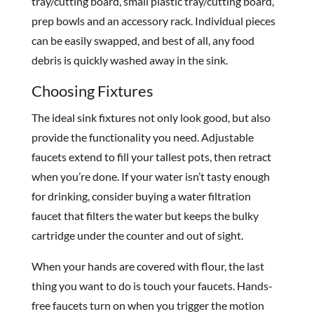
tray/cutting board, small plastic tray/cutting board,
prep bowls and an accessory rack. Individual pieces
can be easily swapped, and best of all, any food
debris is quickly washed away in the sink.
Choosing Fixtures
The ideal sink fixtures not only look good, but also
provide the functionality you need. Adjustable
faucets extend to fill your tallest pots, then retract
when you’re done. If your water isn’t tasty enough
for drinking, consider buying a water filtration
faucet that filters the water but keeps the bulky
cartridge under the counter and out of sight.
When your hands are covered with flour, the last
thing you want to do is touch your faucets. Hands-
free faucets turn on when you trigger the motion