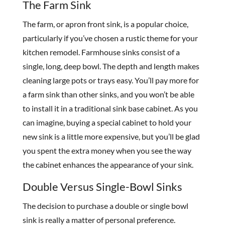
The Farm Sink
The farm, or apron front sink, is a popular choice,
particularly if you’ve chosen a rustic theme for your
kitchen remodel. Farmhouse sinks consist of a
single, long, deep bowl. The depth and length makes
cleaning large pots or trays easy. You’ll pay more for
a farm sink than other sinks, and you won’t be able
to install it in a traditional sink base cabinet. As you
can imagine, buying a special cabinet to hold your
new sink is a little more expensive, but you’ll be glad
you spent the extra money when you see the way
the cabinet enhances the appearance of your sink.
Double Versus Single-Bowl Sinks
The decision to purchase a double or single bowl
sink is really a matter of personal preference.