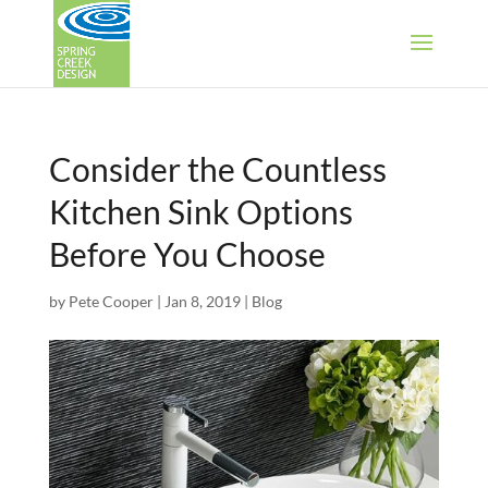
Consider the Countless
Kitchen Sink Options
Before You Choose
by
Pete Cooper
|
Jan 8, 2019
|
Blog