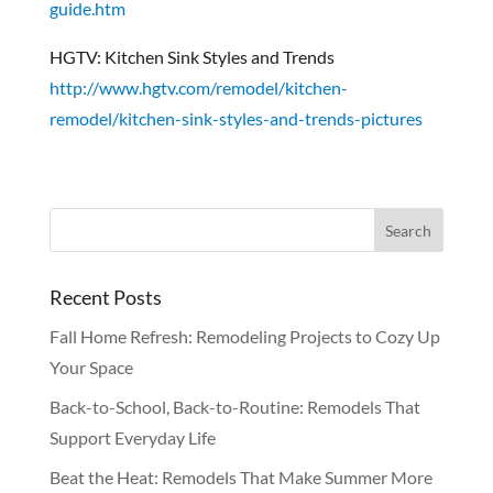
guide.htm
HGTV: Kitchen Sink Styles and Trends
http://www.hgtv.com/remodel/kitchen-
remodel/kitchen-sink-styles-and-trends-pictures
Recent Posts
Fall Home Refresh: Remodeling Projects to Cozy Up
Your Space
Back-to-School, Back-to-Routine: Remodels That
Support Everyday Life
Beat the Heat: Remodels That Make Summer More