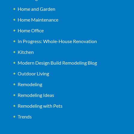
Home and Garden
Home Maintenance
Home Office
In Progress: Whole-House Renovation
Kitchen
Modern Design Build Remodeling Blog
Outdoor Living
Remodeling
Remodeling Ideas
Remodeling with Pets
Trends