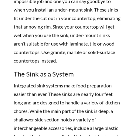
impossible job and one you can say goodbye to
when you install an under-mount sink. These sinks
fit under the cut out in your countertop, eliminating
that annoying rim. Since your countertop will get
wet when you use the sink, under-mount sinks
aren’t suitable for use with laminate, tile or wood
countertops. Use granite, marble or solid-surface
countertops instead.
The Sink as a System
Integrated sink systems make food preparation
easier than ever. These sinks are nearly four feet
long and are designed to handle a variety of kitchen
chores. While the main part of the sink is deep, a
shallower side section holds a variety of
interchangeable accessories, include a large plastic