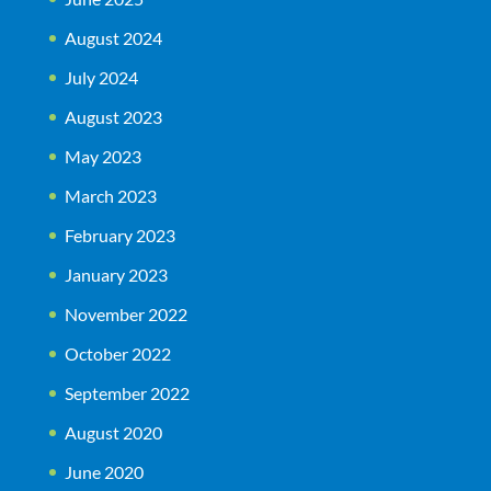
August 2024
July 2024
August 2023
May 2023
March 2023
February 2023
January 2023
November 2022
October 2022
September 2022
August 2020
June 2020