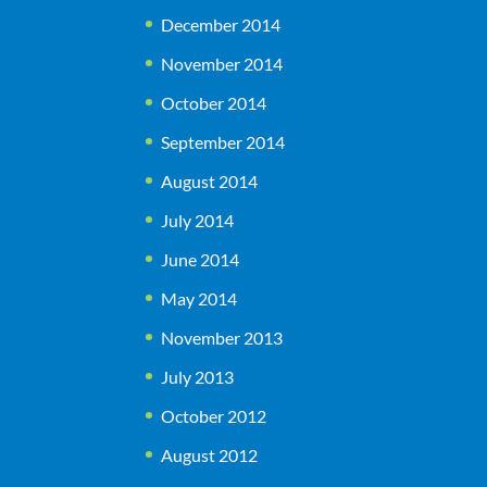
December 2014
November 2014
October 2014
September 2014
August 2014
July 2014
June 2014
May 2014
November 2013
July 2013
October 2012
August 2012