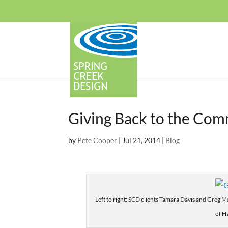
Giving Back to the Com
by
Pete Cooper
|
Jul 21, 2014
|
Blog
Left to right: SCD clients Tamara Davis and Greg 
of H