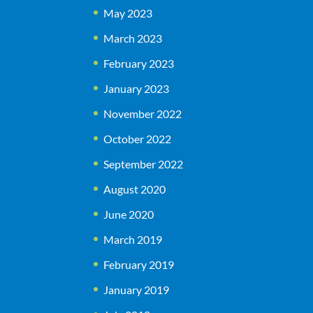
May 2023
March 2023
February 2023
January 2023
November 2022
October 2022
September 2022
August 2020
June 2020
March 2019
February 2019
January 2019