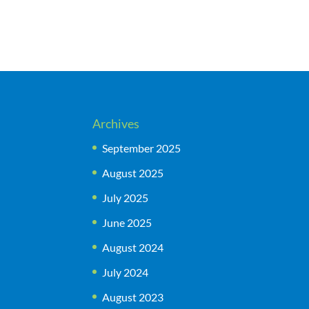
Archives
September 2025
August 2025
July 2025
June 2025
August 2024
July 2024
August 2023