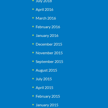
July 2018
April 2016
March 2016
February 2016
January 2016
December 2015
November 2015
September 2015
August 2015
July 2015
April 2015
February 2015
January 2015