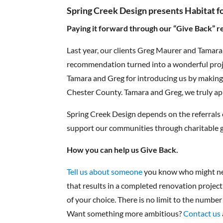
Spring Creek Design presents Habitat f
Paying it forward through our “Give Back” r
Last year, our clients Greg Maurer and Tamar
recommendation turned into a wonderful proje
Tamara and Greg for introducing us by making 
Chester County. Tamara and Greg, we truly ap
Spring Creek Design depends on the referrals o
support our communities through charitable giv
How you can help us Give Back.
Tell us about someone
you know who might nee
that results in a completed renovation project
of your choice. There is no limit to the number
Want something more ambitious?
Contact us