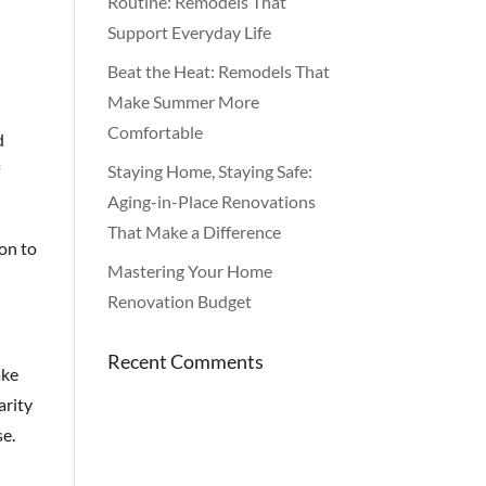
Routine: Remodels That
Support Everyday Life
Beat the Heat: Remodels That
Make Summer More
Comfortable
d
f
Staying Home, Staying Safe:
Aging-in-Place Renovations
That Make a Difference
ion to
Mastering Your Home
Renovation Budget
Recent Comments
ake
arity
se.