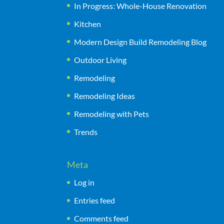
In Progress: Whole-House Renovation
Kitchen
Modern Design Build Remodeling Blog
Outdoor Living
Remodeling
Remodeling Ideas
Remodeling with Pets
Trends
Meta
Log in
Entries feed
Comments feed