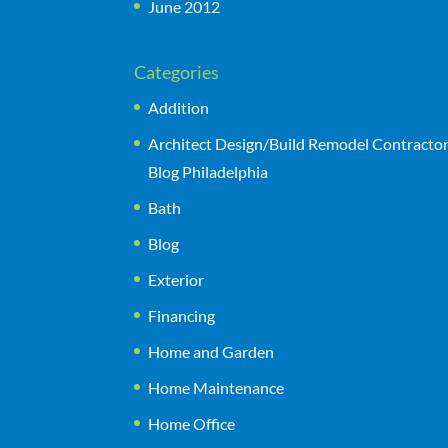
June 2012
Categories
Addition
Architect Design/Build Remodel Contracto
Blog Philadelphia
Bath
Blog
Exterior
Financing
Home and Garden
Home Maintenance
Home Office