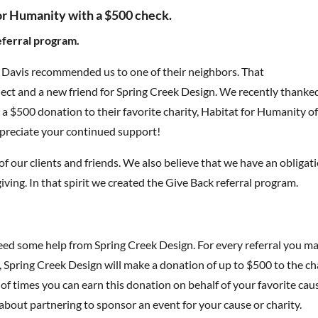
or Humanity with a $500 check.
eferral program.
a Davis recommended us to one of their neighbors. That
ct and a new friend for Spring Creek Design. We recently thanke
a $500 donation to their favorite charity, Habitat for Humanity o
preciate your continued support!
f our clients and friends. We also believe that we have an obligat
ing. In that spirit we created the Give Back referral program.
d some help from Spring Creek Design. For every referral you m
, Spring Creek Design will make a donation of up to $500 to the ch
 of times you can earn this donation on behalf of your favorite cau
about partnering to sponsor an event for your cause or charity.