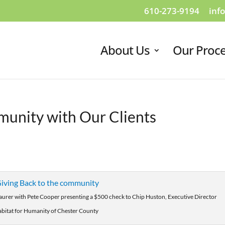
610-273-9194
inf
About Us
Our Proc
munity with Our Clients
Maurer with Pete Cooper presenting a $500 check to Chip Huston, Executive Director
abitat for Humanity of Chester County