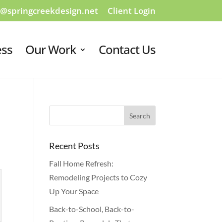
o@springcreekdesign.net
Client Login
ess
Our Work
Contact Us
Recent Posts
Fall Home Refresh:
Remodeling Projects to Cozy
Up Your Space
Back-to-School, Back-to-