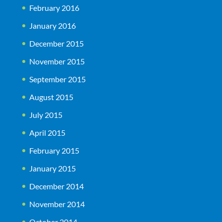
February 2016
January 2016
December 2015
November 2015
September 2015
August 2015
July 2015
April 2015
February 2015
January 2015
December 2014
November 2014
October 2014