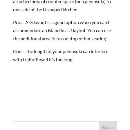
attached area of counter space (or a peninsula) to
one side of the U shaped kitchen.
Pros: A G layout is a good option when you can’t
accommodate an island in a U layout. You can use
the additional area for a cooktop or bar seating.
Cons: The length of your peninsula can interfere
with traffic flow if it’s too long.