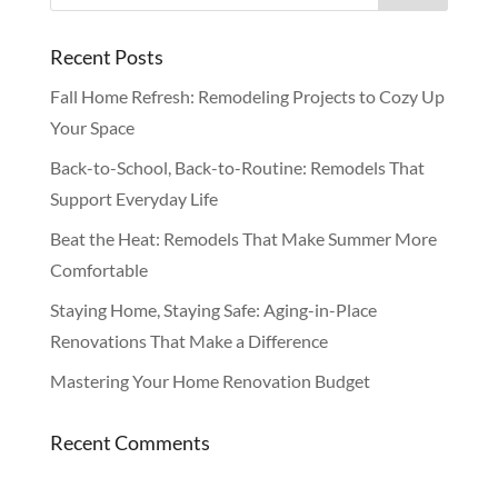
Recent Posts
Fall Home Refresh: Remodeling Projects to Cozy Up
Your Space
Back-to-School, Back-to-Routine: Remodels That
Support Everyday Life
Beat the Heat: Remodels That Make Summer More
Comfortable
Staying Home, Staying Safe: Aging-in-Place
Renovations That Make a Difference
Mastering Your Home Renovation Budget
Recent Comments