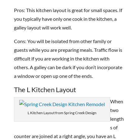
Pros: This kitchen layout is great for small spaces. If
you typically have only one cook in the kitchen, a
galley layout will work well.
Cons: You will be isolated from other family or
guests while you are preparing meals. Traffic flow is
difficult if you are working in the kitchen with
others. A galley can be dark if you don’t incorporate
a window or open up one of the ends.
The L Kitchen Layout
When
two
L Kitchen Layout from Spring Creek Design
length
s of
counter are joined at a right angle, you have an L