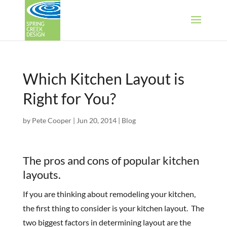
Which Kitchen Layout is
Right for You?
by
Pete Cooper
|
Jun 20, 2014
|
Blog
The pros and cons of popular kitchen
layouts.
If you are thinking about remodeling your kitchen,
the first thing to consider is your kitchen layout. The
two biggest factors in determining layout are the