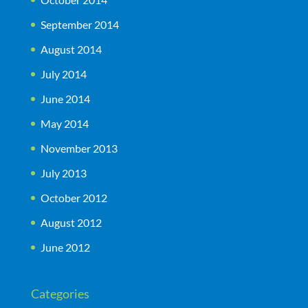
September 2014
August 2014
July 2014
June 2014
May 2014
November 2013
July 2013
October 2012
August 2012
June 2012
Categories