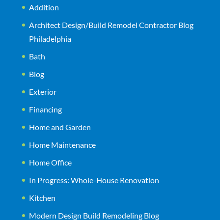
Addition
Architect Design/Build Remodel Contractor Blog
Philadelphia
Bath
Blog
Exterior
Financing
Home and Garden
Home Maintenance
Home Office
In Progress: Whole-House Renovation
Kitchen
Modern Design Build Remodeling Blog