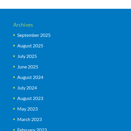
Archives
September 2025
August 2025
July 2025
June 2025
August 2024
July 2024
August 2023
May 2023
March 2023
February 2023