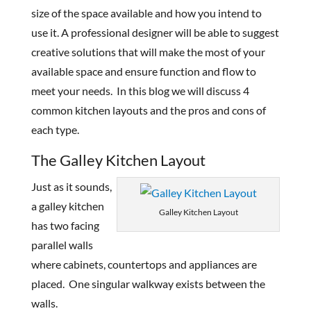
size of the space available and how you intend to
use it. A professional designer will be able to suggest
creative solutions that will make the most of your
available space and ensure function and flow to
meet your needs. In this blog we will discuss 4
common kitchen layouts and the pros and cons of
each type.
The Galley Kitchen Layout
Just as it sounds,
a galley kitchen
Galley Kitchen Layout
has two facing
parallel walls
where cabinets, countertops and appliances are
placed. One singular walkway exists between the
walls.