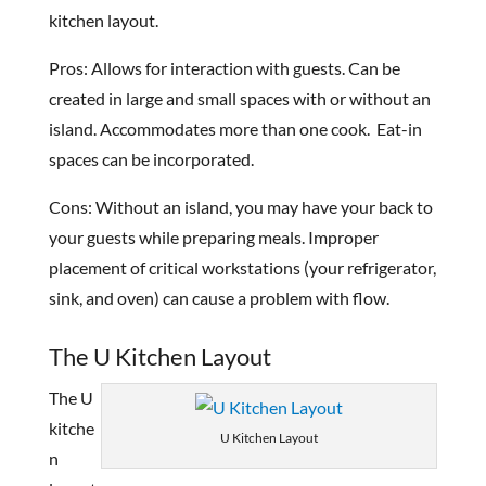
kitchen layout.
Pros: Allows for interaction with guests. Can be
created in large and small spaces with or without an
island. Accommodates more than one cook. Eat-in
spaces can be incorporated.
Cons: Without an island, you may have your back to
your guests while preparing meals. Improper
placement of critical workstations (your refrigerator,
sink, and oven) can cause a problem with flow.
The U Kitchen Layout
The U
kitche
U Kitchen Layout
n