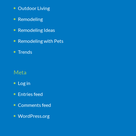
Outdoor Living
Remodeling
Remodeling Ideas
Remodeling with Pets
Trends
Meta
Log in
Entries feed
Comments feed
WordPress.org