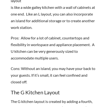
layout
is like a wide galley kitchen with a wall of cabinets at
one end. Like an L layout, you can also incorporate
an island for additional storage or to create another
work station.
Pros: Allow for a lot of cabinet, countertops and
flexibility in workspace and appliance placement. A
U kitchen can be very generously sized to
accommodate multiple users.
Cons: Without an island, you may have your back to
your guests. If it’s small, it can feel confined and
closed off.
The G Kitchen Layout
The G kitchen layout is created by adding a fourth,