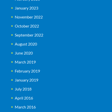
January 2023
November 2022
October 2022
September 2022
August 2020
June 2020
March 2019
February 2019
January 2019
July 2018
April 2016
March 2016